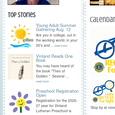
Top Stories
Calendar
Young Adult Summer
Gathering Aug. 12
Are you in college, out in
the working world, in your
20's and …
read more
Vinland Reads One
Book
You may have heard of
the book "Theo of
Golden." Several …
read more
Preschool Registration
Open
Registration for the 2026-
27 year for Vinland
Stop by at noo
Lutheran Preschool is