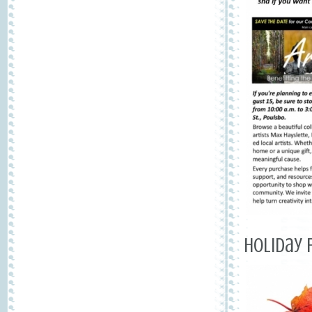
Holiday 