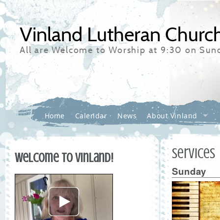
Vinland Lutheran Churc
All are Welcome to Worship at 9:30 on Sun
Home
Calendar
News
About Vinland
Services
Welcome to Vinland!
Sunday