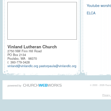
Youtube worshi
ELCA
Vinland Lutheran Church
2750 NW Finn Hill Road
PO Box 2134
Poulsbo, WA 98370
t.
360-779-3428
vinland@vinlandlc.org pastorpaula@vinlandlc.org
© 2000 - 2026 Razor
Privacy 