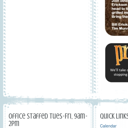
Office Staffed Tues-Fri, 9am-
Quick Link
2pm
Calendar