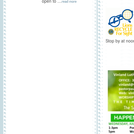
open to …
read more
Stop by at noo