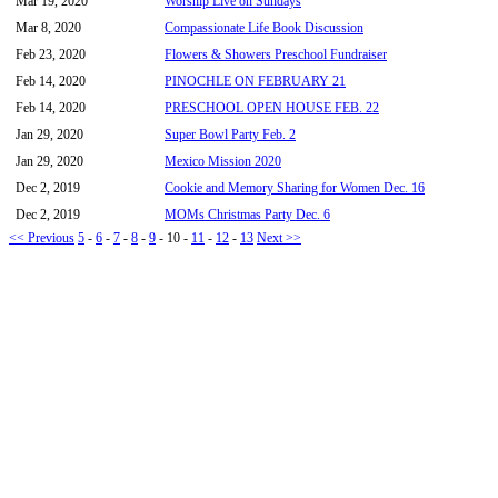
Mar 19, 2020
Worship Live on Sundays
Mar 8, 2020
Compassionate Life Book Discussion
Feb 23, 2020
Flowers & Showers Preschool Fundraiser
Feb 14, 2020
PINOCHLE ON FEBRUARY 21
Feb 14, 2020
PRESCHOOL OPEN HOUSE FEB. 22
Jan 29, 2020
Super Bowl Party Feb. 2
Jan 29, 2020
Mexico Mission 2020
Dec 2, 2019
Cookie and Memory Sharing for Women Dec. 16
Dec 2, 2019
MOMs Christmas Party Dec. 6
<< Previous
5
-
6
-
7
-
8
-
9
-
10
-
11
-
12
-
13
Next >>