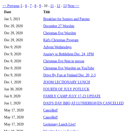
<< Previous
5
-
6
-
7
-
8
-
9
-
10
-
11
-
12
-
13
Next >>
Date
Title
Jan 5, 2021
Breakfast for Seniors and Parents
Dec 29, 2020
December 27 Worship
Dec 29, 2020
Christmas Eve Worship
Dec 29, 2020
Kid's Christmas Program
Dec 9, 2020
Advent Wednesdays
Dec 9, 2020
Journey to Bethlehem Dec. 24, 1PM
Dec 9, 2020
Christmas Eve 9pm in person
Dec 9, 2020
Christmas Eve Worship on YouTube
Dec 9, 2020
Drive By Fun at Vinland Dec. 20, 2-3
Dec 1, 2020
ZOOM LECTIONARY LUNCH
Jun 30, 2020
FOURTH OF JULY POTLUCK
Jun 9, 2020
FAMILY CAMP JULY 17-23 UPDATE
Jun 1, 2020
DAD'S DAY BBQ AT LUTHERHAVEN CANCELLED
May 17, 2020
Cancelled!
May 17, 2020
Cancelled!
May 17, 2020
Lectionary Lunch Live!