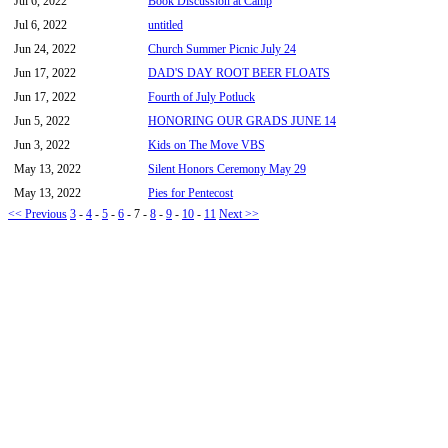
Jul 6, 2022
Book Discussion at Camp
Jul 6, 2022
untitled
Jun 24, 2022
Church Summer Picnic July 24
Jun 17, 2022
DAD'S DAY ROOT BEER FLOATS
Jun 17, 2022
Fourth of July Potluck
Jun 5, 2022
HONORING OUR GRADS JUNE 14
Jun 3, 2022
Kids on The Move VBS
May 13, 2022
Silent Honors Ceremony May 29
May 13, 2022
Pies for Pentecost
<< Previous
3
-
4
-
5
-
6
-
7
-
8
-
9
-
10
-
11
Next >>