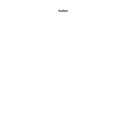
Author