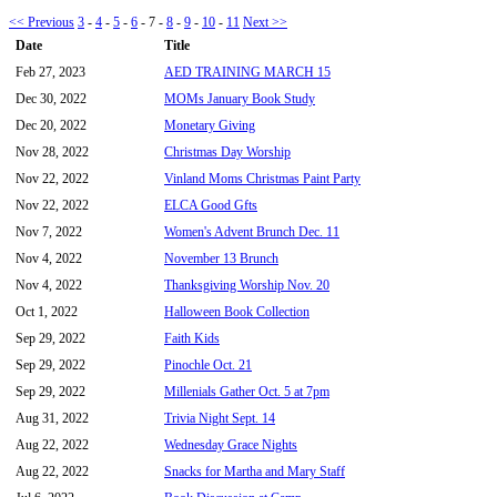
<< Previous
3
-
4
-
5
-
6
-
7
-
8
-
9
-
10
-
11
Next >>
Date
Title
Feb 27, 2023
AED TRAINING MARCH 15
Dec 30, 2022
MOMs January Book Study
Dec 20, 2022
Monetary Giving
Nov 28, 2022
Christmas Day Worship
Nov 22, 2022
Vinland Moms Christmas Paint Party
Nov 22, 2022
ELCA Good Gfts
Nov 7, 2022
Women's Advent Brunch Dec. 11
Nov 4, 2022
November 13 Brunch
Nov 4, 2022
Thanksgiving Worship Nov. 20
Oct 1, 2022
Halloween Book Collection
Sep 29, 2022
Faith Kids
Sep 29, 2022
Pinochle Oct. 21
Sep 29, 2022
Millenials Gather Oct. 5 at 7pm
Aug 31, 2022
Trivia Night Sept. 14
Aug 22, 2022
Wednesday Grace Nights
Aug 22, 2022
Snacks for Martha and Mary Staff