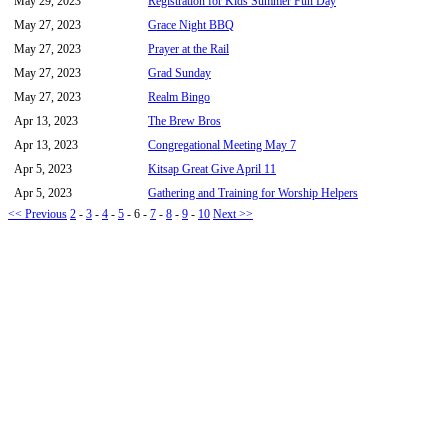
May 29, 2023
Registration for Kids Summer Fun Day
May 27, 2023
Grace Night BBQ
May 27, 2023
Prayer at the Rail
May 27, 2023
Grad Sunday
May 27, 2023
Realm Bingo
Apr 13, 2023
The Brew Bros
Apr 13, 2023
Congregational Meeting May 7
Apr 5, 2023
Kitsap Great Give April 11
Apr 5, 2023
Gathering and Training for Worship Helpers
<< Previous
2
-
3
-
4
-
5
-
6
-
7
-
8
-
9
-
10
Next >>