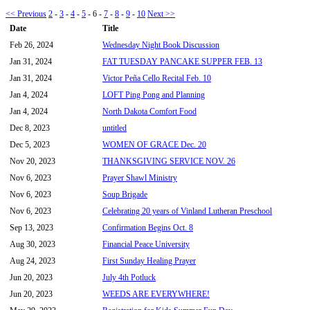
<< Previous
2
-
3
-
4
-
5
-
6
-
7
-
8
-
9
-
10
Next >>
Date
Title
Feb 26, 2024
Wednesday Night Book Discussion
Jan 31, 2024
FAT TUESDAY PANCAKE SUPPER FEB. 13
Jan 31, 2024
Victor Peña Cello Recital Feb. 10
Jan 4, 2024
LOFT Ping Pong and Planning
Jan 4, 2024
North Dakota Comfort Food
Dec 8, 2023
untitled
Dec 5, 2023
WOMEN OF GRACE Dec. 20
Nov 20, 2023
THANKSGIVING SERVICE NOV. 26
Nov 6, 2023
Prayer Shawl Ministry
Nov 6, 2023
Soup Brigade
Nov 6, 2023
Celebrating 20 years of Vinland Lutheran Preschool
Sep 13, 2023
Confirmation Begins Oct. 8
Aug 30, 2023
Financial Peace University
Aug 24, 2023
First Sunday Healing Prayer
Jun 20, 2023
July 4th Potluck
Jun 20, 2023
WEEDS ARE EVERYWHERE!