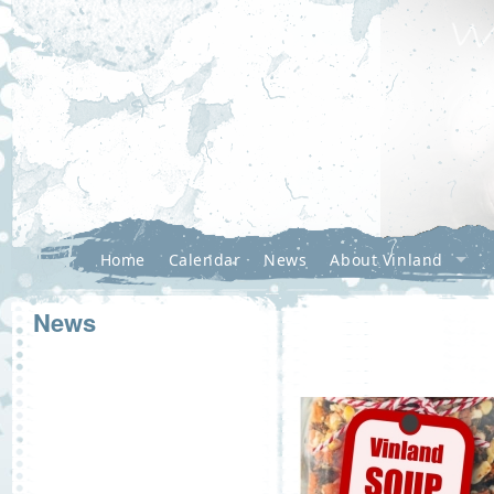
Home
Calendar
News
About Vinland
News