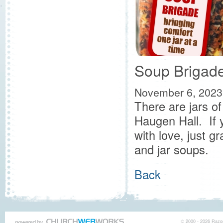
Soup Brigad
November 6, 2023
There are jars o
Haugen Hall. If
with love, just g
and jar soups.
Back
© 2000 - 2026 Razor