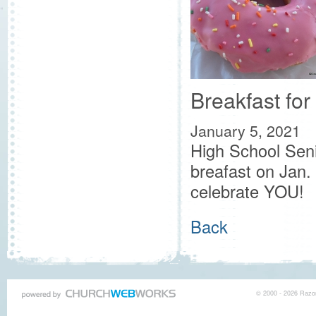
Breakfast for
January 5, 2021
High School Seni
breafast on Jan.
celebrate YOU!
Back
© 2000 - 2026 Razor