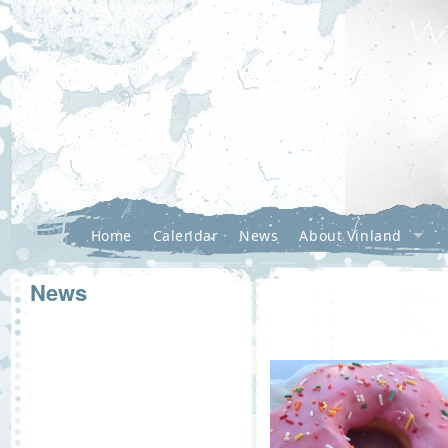
Home
Calendar
News
About Vinland
News