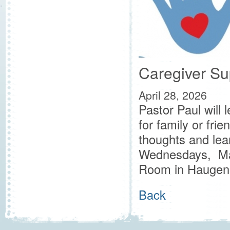
Caregiver Su
April 28, 2026
Pastor Paul will 
for family or fri
thoughts and lea
Wednesdays, May
Room in Haugen 
Back