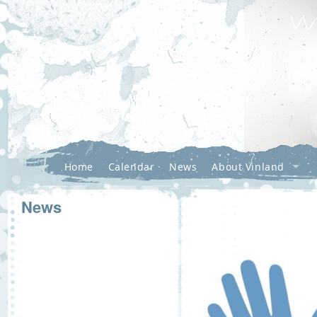
Home
Calendar
News
About Vinland
News