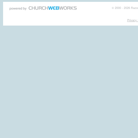
© 2000 - 2026 Razor
Privacy 