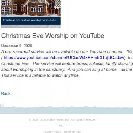
Christmas Eve Worship on YouTube
December 9, 2020
A pre-recorded service will be available on our YouTube channel—"Vi
(
https://www.youtube.com/channel/UCiacW4kRHmfr0TujldQadxw)
tha
Christmas Eve. The service will feature brass, soloists, family
choral 
about worshiping in the sanctuary. And you can sing at home—all the 
This service is available to watch anytime.
Back
© 2000 - 2026 Razor Planet, Inc. All Rights Reserved
v6.1
Privacy Policy
-
Terms of Use