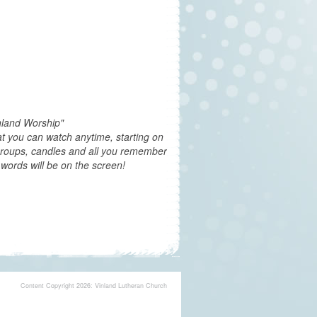
nland Worship"
t you can watch anytime, starting on
groups, candles and all you remember
words will be on the screen!
Content Copyright 2026: Vinland Lutheran Church