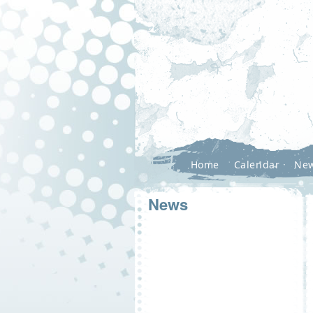
Home
Calendar
Ne
News