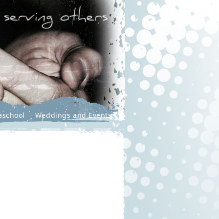
eschool
Weddings and Events