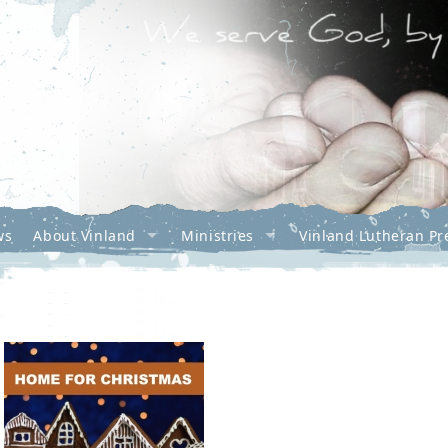
ws
About Vinland
Ministries
Vinland Lutheran Pr