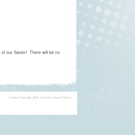
of our Savior! There will be no
Content Copyright 2026: Vinland Lutheran Church