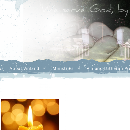
ws
About Vinland
Ministries
Vinland Lutheran Pr