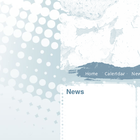
Home
Calendar
Ne
News