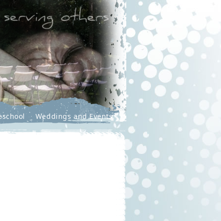
eschool
Weddings and Events