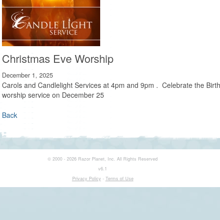
Christmas Eve Worship
December 1, 2025
Carols and Candlelight Services at 4pm and 9pm . Celebrate the Birth 
worship service on December 25
Back
© 2000 - 2026 Razor Planet, Inc. All Rights Reserved
v6.1
Privacy Policy
-
Terms of Use