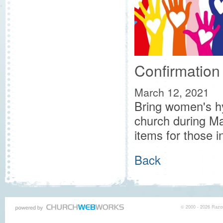
Confirmation
March 12, 2021
Bring women's hy
church during Ma
items for those i
Back
© 2000 - 2026 Razor