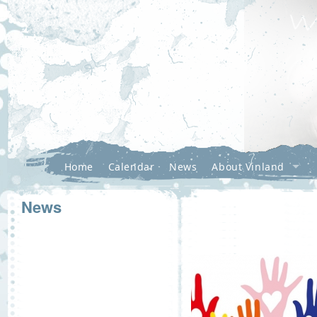
Home
Calendar
News
About Vinland
News