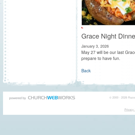
Grace Night Dinne
January 3, 2026
May 27 will be our last Grac
prepare to have fun.
Back
© 2000 - 2026 Razor
Privacy 