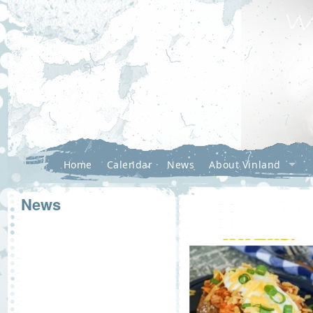
Home
Calendar
News
About Vinland
News