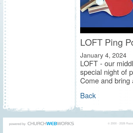
LOFT Ping P
January 4, 2024
LOFT - our middl
special night of
Come and bring 
Back
© 2000 - 2026 Razor