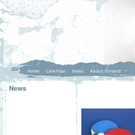
Home
Calendar
News
About Vinland
News