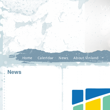
Home
Calendar
News
About Vinland
News