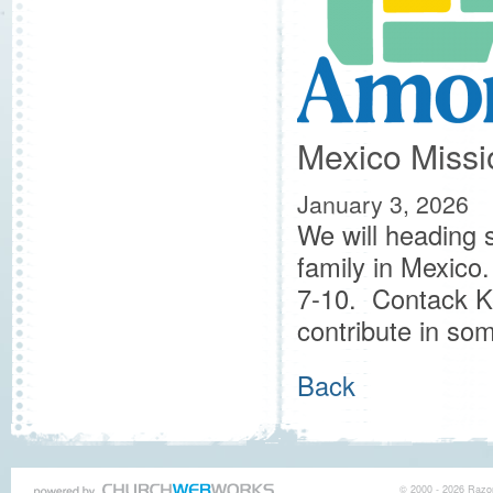
Mexico Missio
January 3, 2026
We will heading s
family in Mexico.
7-10. Contack Kel
contribute in s
Back
© 2000 - 2026 Razor