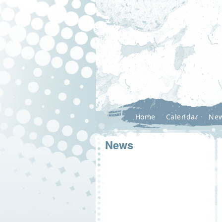
Home
Calendar
Ne
News