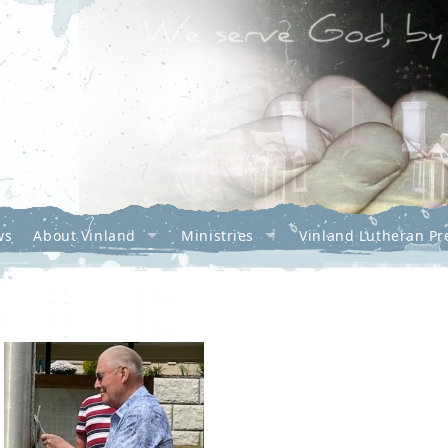
ws
About Vinland
Ministries
Vinland Lutheran Pr