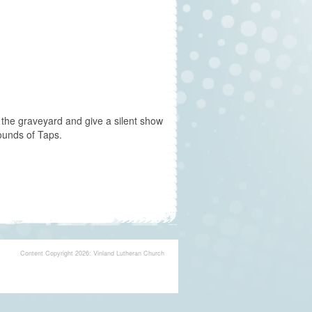
in the graveyard and give a silent show
ounds of Taps.
Content Copyright 2026: Vinland Lutheran Church