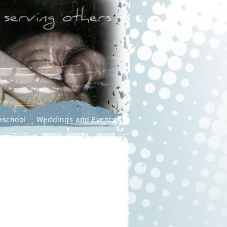
eschool
Weddings and Events