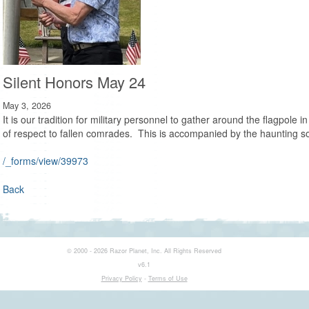
Silent Honors May 24
May 3, 2026
It is our tradition for military personnel to gather around the flagpole 
of respect to fallen comrades. This is accompanied by the haunting s
/_forms/view/39973
Back
© 2000 - 2026 Razor Planet, Inc. All Rights Reserved
v6.1
Privacy Policy
-
Terms of Use