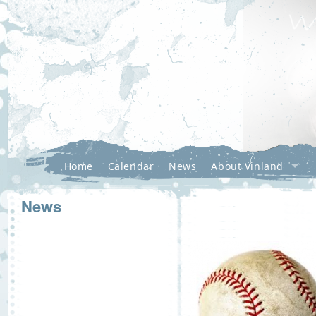
Home
Calendar
News
About Vinland
News