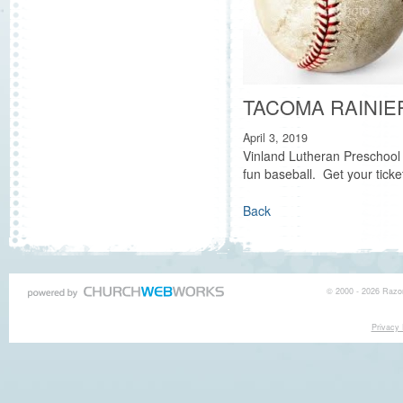
TACOMA RAINIE
April 3, 2019
Vinland Lutheran Preschool 
fun baseball. Get your ticke
Back
© 2000 - 2026 Razor
Privacy 