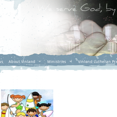
ws
About Vinland
Ministries
Vinland Lutheran Pr