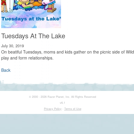
Tuesdays At The Lake
July 30, 2019
On beatiful Tuesdays, moms and kids gather on the picnic side of Wild
play and form relationships.
Back
© 2000 - 2026 Razor Planet, Inc. All Rights Reserved
v6.1
Privacy Policy
-
Terms of Use