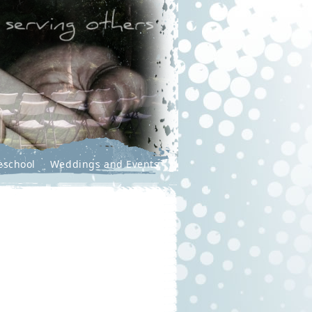
eschool
Weddings and Events