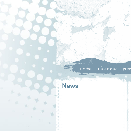
Home
Calendar
Ne
News