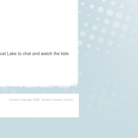
cat Lake to chat and watch the kids
Content Copyright 2026: Vinland Lutheran Church