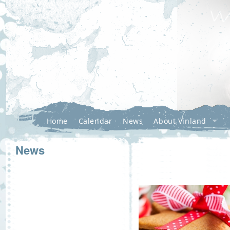
Home
Calendar
News
About Vinland
News