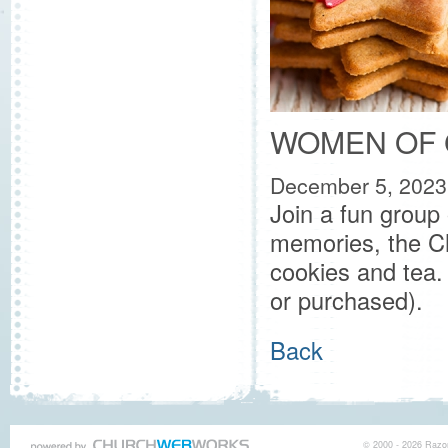
WOMEN OF 
December 5, 2023
Join a fun group
memories, the Ch
cookies and tea.
or purchased).
Back
© 2000 - 2026 Razor