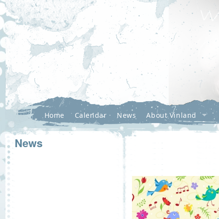
Home
Calendar
News
About Vinland
News