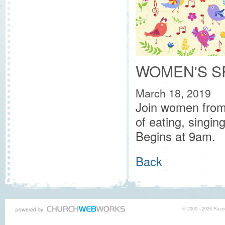
WOMEN'S S
March 18, 2019
Join women from
of eating, singin
Begins at 9am.
Back
© 2000 - 2026 Razor