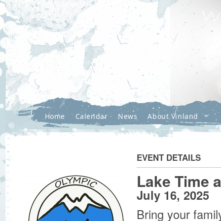
Home
Calendar
News
About Vinland
EVENT DETAILS
Lake Time a
July 16, 2025
Bring your famil