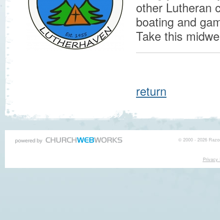
other Lutheran 
boating and game
Take this midwe
return
© 2000 - 2026 Razor
Privacy 