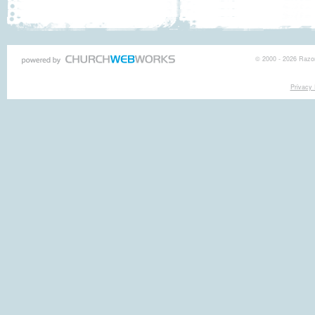
© 2000 - 2026 Razor
Privacy 