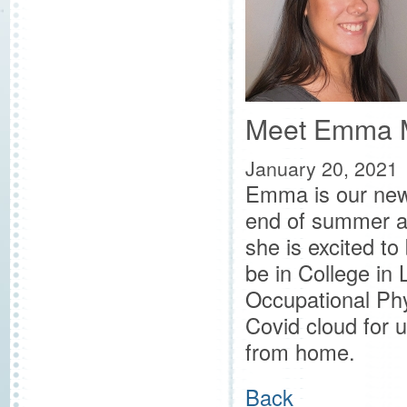
Meet Emma 
January 20, 2021
Emma is our new 
end of summer an
she is excited t
be in College in
Occupational Phys
Covid cloud for u
from home.
Back