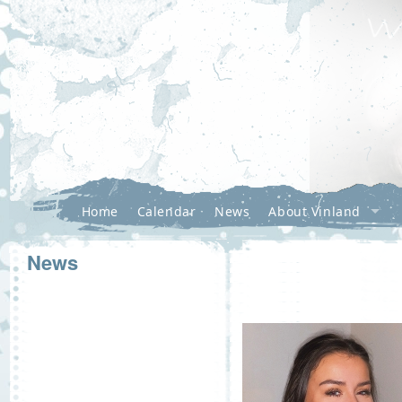
Home
Calendar
News
About Vinland
News