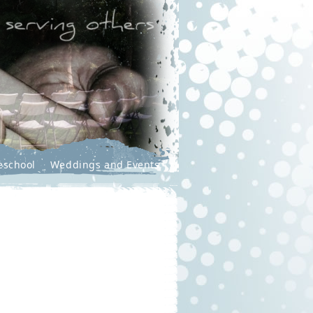
eschool
Weddings and Events