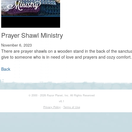
Prayer Shawl Ministry
November 6, 2023
There are prayer shawls on a wooden stand in the back of the sanctuar
give to someone who is in need of love and prayers and cozy comfort.
Back
© 2000 - 2026 Razor Planet, Inc. All Rights Reserved
v6.1
Privacy Policy
-
Terms of Use