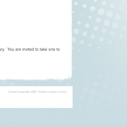
y. You are invited to take one to
Content Copyright 2026: Vinland Lutheran Church