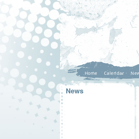
Home
Calendar
Ne
News