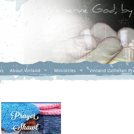
ws
About Vinland
Ministries
Vinland Lutheran Pr