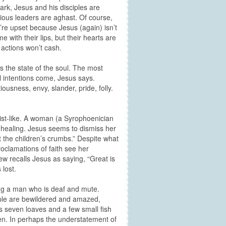
rk, Jesus and his disciples are
igious leaders are aghast. Of course,
’re upset because Jesus (again) isn’t
 with their lips, but their hearts are
 actions won’t cash.
s the state of the soul. The most
il intentions come, Jesus says.
iousness, envy, slander, pride, folly.
rist-like. A woman (a Syrophoenician
 healing. Jesus seems to dismiss her
t the children’s crumbs.” Despite what
roclamations of faith see her
 recalls Jesus as saying, “Great is
 lost.
ing a man who is deaf and mute.
ople are bewildered and amazed,
s seven loaves and a few small fish
ven. In perhaps the understatement of