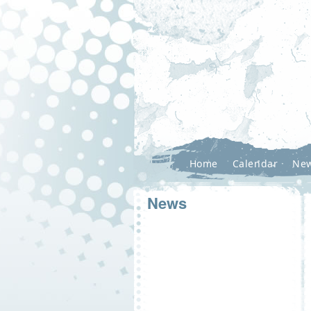
Home
Calendar
Ne
News