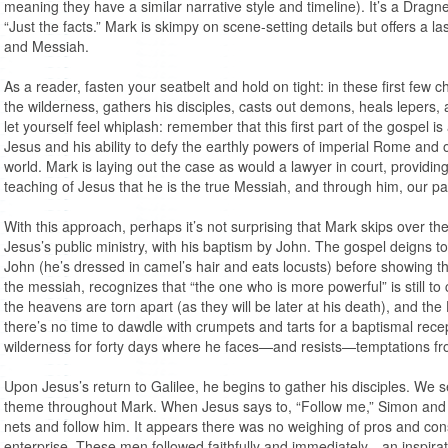
meaning they have a similar narrative style and timeline). It’s a Dragn
“Just the facts.” Mark is skimpy on scene-setting details but offers a 
and Messiah.
As a reader, fasten your seatbelt and hold on tight: in these first few 
the wilderness, gathers his disciples, casts out demons, heals lepers,
let yourself feel whiplash: remember that this first part of the gospel is
Jesus and his ability to defy the earthly powers of imperial Rome and 
world. Mark is laying out the case as would a lawyer in court, providin
teaching of Jesus that he is the true Messiah, and through him, our pat
With this approach, perhaps it’s not surprising that Mark skips over the
Jesus’s public ministry, with his baptism by John. The gospel deigns to 
John (he’s dressed in camel’s hair and eats locusts) before showing 
the messiah, recognizes that “the one who is more powerful” is still 
the heavens are torn apart (as they will be later at his death), and the
there’s no time to dawdle with crumpets and tarts for a baptismal recept
wilderness for forty days where he faces—and resists—temptations f
Upon Jesus’s return to Galilee, he begins to gather his disciples. We
theme throughout Mark. When Jesus says to, “Follow me,” Simon and 
nets and follow him. It appears there was no weighing of pros and cons
enterprise. These men followed faithfully and immediately—an inspirat