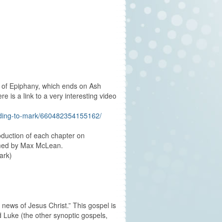
 of Epiphany, which ends on Ash
 is a link to a very interesting video
ording-to-mark/660482354155162/
oduction of each chapter on
ormed by Max McLean.
ark)
 news of Jesus Christ.” This gospel is
d Luke (the other synoptic gospels,