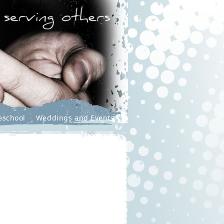
eschool
Weddings and Events