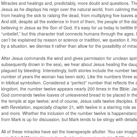
Miracles and healings and, predictably, more doubt and questions. Th
Jesus as he displays his reign over the natural world, from calming the 
from healing the sick to raising the dead, from multiplying five loaves 
And still, despite all the evidence in front of them, the people of the 
believing in Jesus as the Son of God. It’s easy for us today to belittle 
“unbelief,” but this character trait connects humans through the ages. I
can’t be explained by reason or science or tradition, we question it.
by a situation, we dismiss it rather than allow for the possibility of mira
After Jesus commands the wind and gives permission for unclean spiri
subsequently drown in the sea), we hear about Jesus healing the daug
plagued by bleeding. Interestingly, both stories include the number tw
number of years the woman has been sick). Like the numbers three an
in biblical symbolism. Considered a “perfect” number that reflects the
kingdom, the number twelve appears nearly 200 times in the Bible: Jac
God commands twelve loaves of unleavened bread to be placed in the 
the temple at age twelve; and of course, Jesus calls twelve disciples.
with Revelation, especially chapter 21, with twelve in a starring role a
and more. Whether the inclusion of the number twelve is happenstanc
from Mark is up for discussion, but Mark tends to be stingy with detail
All of these miracles have set the townspeople aflutter. You can imagi