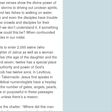
ese verses show the divine power of
storms to driving out unclean spirits,
and two fishes to walking on water.
day and even the disciples have trouble
the crowds and disciples for their
f we don’t understand it, if something
 How could this be? When confounded
cles in our midst.
ts to enter 2,000 swine (who
hter of Jairus as well as a woman
elve (the age of the daughter and the
d seven, twelve has a special place
 authority and power of God’s
ob has twelve sons; in Leviticus,
Tabernacle; Jesus first speaks in
 Biblical numerologists have a heyday
s the number of gates, angels, pearls,
e or purposeful in these passages
s unless there’s a reason.
ne the chatter: “Where did this man