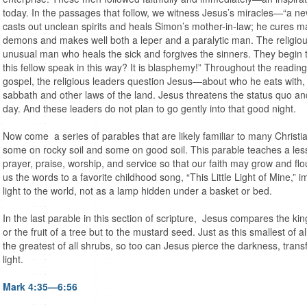
today. In the passages that follow, we witness Jesus’s miracles—“a n
casts out unclean spirits and heals Simon’s mother-in-law; he cures 
demons and makes well both a leper and a paralytic man. The religious a
unusual man who heals the sick and forgives the sinners. They begin
this fellow speak in this way? It is blasphemy!” Throughout the reading
gospel, the religious leaders question Jesus—about who he eats with,
sabbath and other laws of the land. Jesus threatens the status quo an
day. And these leaders do not plan to go gently into that good night.
Now come a series of parables that are likely familiar to many Christ
some on rocky soil and some on good soil. This parable teaches a lesson
prayer, praise, worship, and service so that our faith may grow and flo
us the words to a favorite childhood song, “This Little Light of Mine,” im
light to the world, not as a lamp hidden under a basket or bed.
In the last parable in this section of scripture, Jesus compares the ki
or the fruit of a tree but to the mustard seed. Just as this smallest of 
the greatest of all shrubs, so too can Jesus pierce the darkness, transf
light.
Mark 4:35—6:56