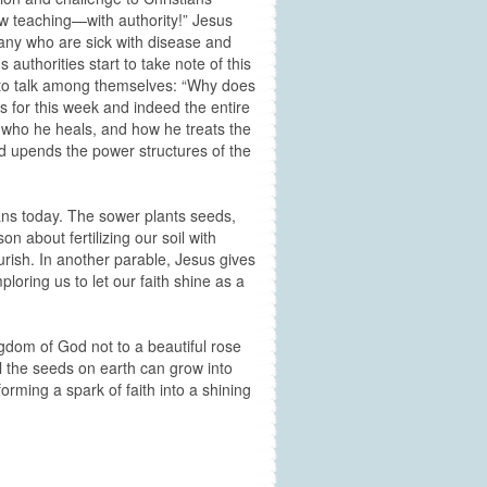
ew teaching—with authority!” Jesus
many who are sick with disease and
uthorities start to take note of this
 to talk among themselves: “Why does
s for this week and indeed the entire
 who he heals, and how he treats the
d upends the power structures of the
ians today. The sower plants seeds,
 about fertilizing our soil with
urish. In another parable, Jesus gives
ploring us to let our faith shine as a
ngdom of God not to a beautiful rose
all the seeds on earth can grow into
orming a spark of faith into a shining