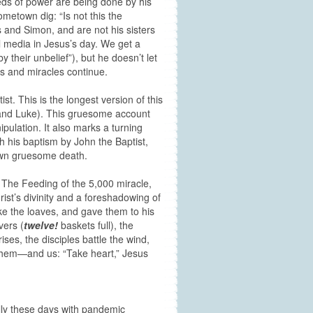
eds of power are being done by his
etown dig: “Is not this the
and Simon, and are not his sisters
l media in Jesus’s day. We get a
their unbelief”), but he doesn’t let
gs and miracles continue.
t. This is the longest version of this
, and Luke). This gruesome account
ipulation. It also marks a turning
th his baptism by John the Baptist,
 own gruesome death.
. The Feeding of the 5,000 miracle,
rist’s divinity and a foreshadowing of
e the loaves, and gave them to his
vers (
twelve!
baskets full), the
ises, the disciples battle the wind,
h them—and us: “Take heart,” Jesus
ally these days with pandemic