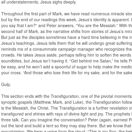
all understatements, Jesus sighs deeply.
Throughout the first part of Mark, we have read numerous miracle stor
but by the end of our readings this week, Jesus’s identity is apparent.
you say that I am?” and Peter answers, “You are the Messiah.” With 
second half of Mark, as the narrative shifts from stories of Jesus’s mira
But just as the disciples sometimes have a hard time believing in the m
Jesus’s teachings. Jesus tells them that he will undergo great suffering
reminds me of a consummate campaign manager who recognizes that th
crowds. He takes Jesus aside, perhaps telling him to soften the words
soundbites, but Jesus isn’t having it. “Get behind me Satan,” he tells Pe
be easy, and he won’t add a spoonful of sugar to help make the medi
your cross. “And those who lose their life for my sake, and for the sake o
Gulp.
This section ends with the Transfiguration, one of the pivotal moments o
synoptic gospels (Matthew, Mark, and Luke), the Transfiguration follow
is the Messiah, the Christ. The Transfiguration is a further revelation 
transfigured and shines with rays of divine light and joy. The prophet
three talk. Can you imagine the conversation? Peter (again, earnest Pet
out the land and build a tent so they may stay there. But we know that w
mountaintop. We hear a voice from the cloud, “This is my Son, the bel