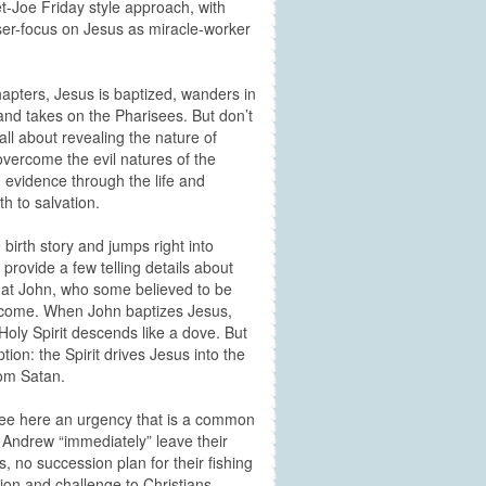
et-Joe Friday style approach, with
laser-focus on Jesus as miracle-worker
chapters, Jesus is baptized, wanders in
 and takes on the Pharisees. But don’t
 all about revealing the nature of
overcome the evil natures of the
g evidence through the life and
h to salvation.
 birth story and jumps right into
provide a few telling details about
that John, who some believed to be
to come. When John baptizes Jesus,
 Holy Spirit descends like a dove. But
ion: the Spirit drives Jesus into the
rom Satan.
 see here an urgency that is a common
Andrew “immediately” leave their
, no succession plan for their fishing
ion and challenge to Christians