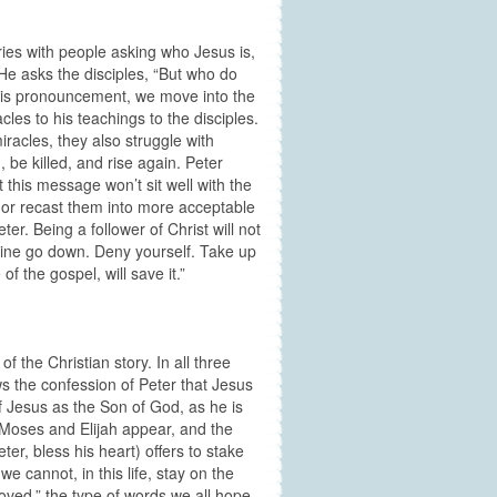
ies with people asking who Jesus is,
 He asks the disciples, “But who do
this pronouncement, we move into the
cles to his teachings to the disciples.
iracles, they also struggle with
, be killed, and rise again. Peter
is message won’t sit well with the
 or recast them into more acceptable
ter. Being a follower of Christ will not
cine go down. Deny yourself. Take up
f the gospel, will save it.”
f the Christian story. In all three
s the confession of Peter that Jesus
of Jesus as the Son of God, as he is
s Moses and Elijah appear, and the
er, bless his heart) offers to stake
e cannot, in this life, stay on the
oved,” the type of words we all hope