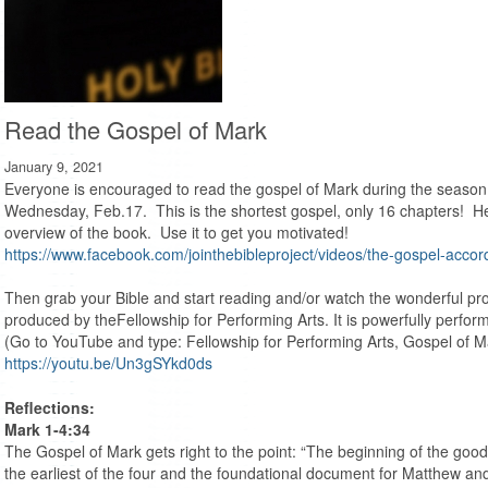
Read the Gospel of Mark
January 9, 2021
Everyone is encouraged to read the gospel of Mark during the season
Wednesday, Feb.17. This is the shortest gospel, only 16 chapters! Here
overview of the book. Use it to get you motivated!
https://www.facebook.com/jointhebibleproject/videos/the-gospel-acc
Then grab your Bible and start reading and/or watch the wonderful pr
produced by theFellowship for Performing Arts. It is powerfully perf
(Go to YouTube and type: Fellowship for Performing Arts, Gospel of M
https://youtu.be/Un3gSYkd0ds
Reflections:
Mark 1-4:34
The Gospel of Mark gets right to the point: “The beginning of the good
the earliest of the four and the foundational document for Matthew an