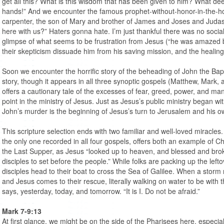
get all this? What is this wisdom that has been given to him? What de
hands!” And we encounter the famous prophet-without-honor-in-the-hom
carpenter, the son of Mary and brother of James and Joses and Judas 
here with us?” Haters gonna hate. I’m just thankful there was no socia
glimpse of what seems to be frustration from Jesus (“he was amazed by 
their skepticism dissuade him from his saving mission, and the healin
Soon we encounter the horrific story of the beheading of John the Baptis
story, though it appears in all three synoptic gospels (Matthew, Mark
offers a cautionary tale of the excesses of fear, greed, power, and man
point in the ministry of Jesus. Just as Jesus’s public ministry began wi
John’s murder is the beginning of Jesus’s turn to Jerusalem and his
This scripture selection ends with two familiar and well-loved miracles
the only one recorded in all four gospels, offers both an example of Ch
the Last Supper, as Jesus “looked up to heaven, and blessed and brok
disciples to set before the people.” While folks are packing up the lefto
disciples head to their boat to cross the Sea of Galilee. When a storm r
and Jesus comes to their rescue, literally walking on water to be wit
says, yesterday, today, and tomorrow. “It is I. Do not be afraid.”
Mark 7-9:13
At first glance, we might be on the side of the Pharisees here, especi