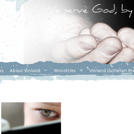
ws
About Vinland
Ministries
Vinland Lutheran Pr