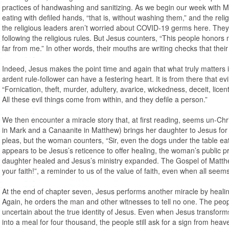
practices of handwashing and sanitizing. As we begin our week with Ma
eating with defiled hands, “that is, without washing them,” and the rel
the religious leaders aren’t worried about COVID-19 germs here. They
following the religious rules. But Jesus counters, “This people honors me
far from me.” In other words, their mouths are writing checks that their
Indeed, Jesus makes the point time and again that what truly matters i
ardent rule-follower can have a festering heart. It is from there that ev
“Fornication, theft, murder, adultery, avarice, wickedness, deceit, licent
All these evil things come from within, and they defile a person.”
We then encounter a miracle story that, at first reading, seems un-Ch
in Mark and a Canaanite in Matthew) brings her daughter to Jesus for
pleas, but the woman counters, “Sir, even the dogs under the table ea
appears to be Jesus’s reticence to offer healing, the woman’s public p
daughter healed and Jesus’s ministry expanded. The Gospel of Matthew
your faith!”, a reminder to us of the value of faith, even when all seems
At the end of chapter seven, Jesus performs another miracle by heal
Again, he orders the man and other witnesses to tell no one. The pe
uncertain about the true identity of Jesus. Even when Jesus transform
into a meal for four thousand, the people still ask for a sign from hea