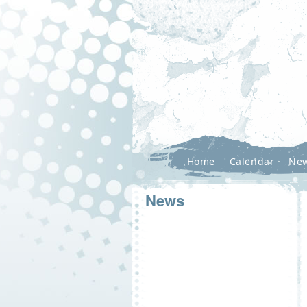
Home
Calendar
Ne
News