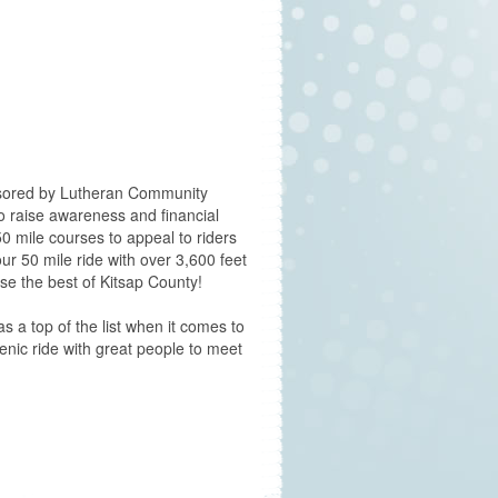
onsored by Lutheran Community
o raise awareness and financial
50 mile courses to appeal to riders
r 50 mile ride with over 3,600 feet
se the best of Kitsap County!
s a top of the list when it comes to
cenic ride with great people to meet